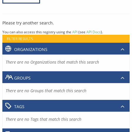
Please try another search.
You can also access this registry using the
API
(see
API Docs
).
FILTER RESULTS
ORGANIZATIONS
There are no Organizations that match this search
GROUPS
There are no Groups that match this search
TAGS
There are no Tags that match this search