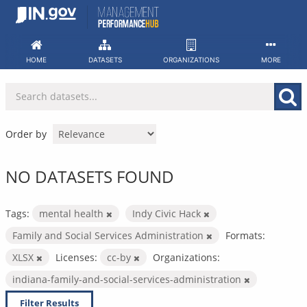
Skip
to
content
HOME
DATASETS
ORGANIZATIONS
MORE
Order by
NO DATASETS FOUND
Tags:
mental health
Indy Civic Hack
Family and Social Services Administration
Formats:
XLSX
Licenses:
cc-by
Organizations:
indiana-family-and-social-services-administration
Filter Results