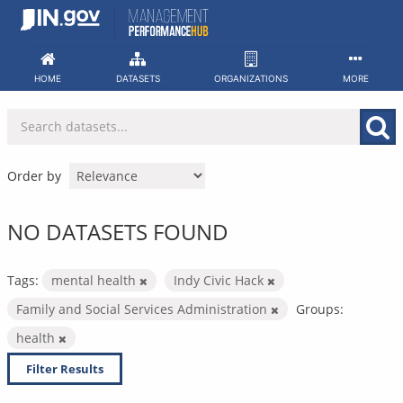
Skip
to
content
HOME
DATASETS
ORGANIZATIONS
MORE
Order by
NO DATASETS FOUND
Tags:
mental health
Indy Civic Hack
Family and Social Services Administration
Groups:
health
Filter Results