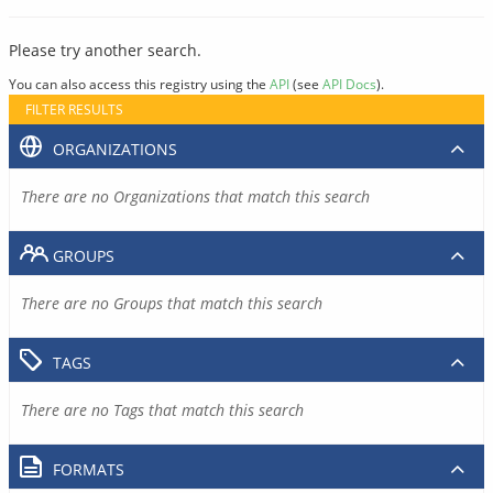
Please try another search.
You can also access this registry using the
API
(see
API Docs
).
FILTER RESULTS
ORGANIZATIONS
There are no Organizations that match this search
GROUPS
There are no Groups that match this search
TAGS
There are no Tags that match this search
FORMATS