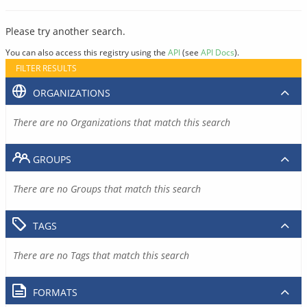
Please try another search.
You can also access this registry using the
API
(see
API Docs
).
FILTER RESULTS
ORGANIZATIONS
There are no Organizations that match this search
GROUPS
There are no Groups that match this search
TAGS
There are no Tags that match this search
FORMATS