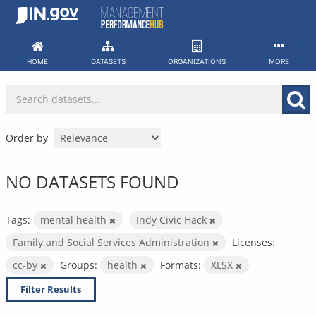
Skip
to
content
HOME
DATASETS
ORGANIZATIONS
MORE
Order by
NO DATASETS FOUND
Tags:
mental health
Indy Civic Hack
Family and Social Services Administration
Licenses:
cc-by
Groups:
health
Formats:
XLSX
Filter Results