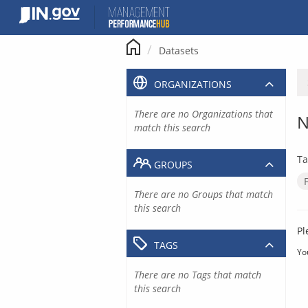
Skip
to
content
Datasets
ORGANIZATIONS
There are no Organizations that
N
match this search
Ta
GROUPS
There are no Groups that match
this search
Pl
TAGS
Yo
There are no Tags that match
this search