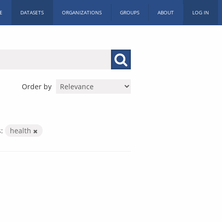
E
DATASETS
ORGANIZATIONS
GROUPS
ABOUT
LOG IN
Order by
:
health