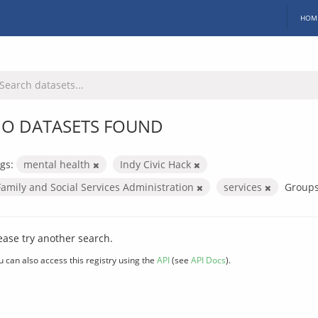
HOM
O DATASETS FOUND
gs:
mental health
Indy Civic Hack
Family and Social Services Administration
services
Groups
ease try another search.
u can also access this registry using the
API
(see
API Docs
).