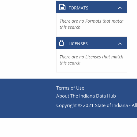
FORMATS
There are no Formats that match
this search
LICENSES
There are no Licenses that match
this search
Terms of Use
About The Indiana Data Hub
Copyright © 2021 State of Indiana - All