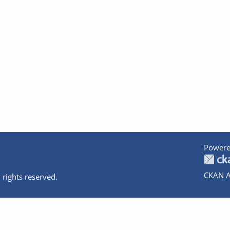
Powere
CKAN A
 rights reserved.