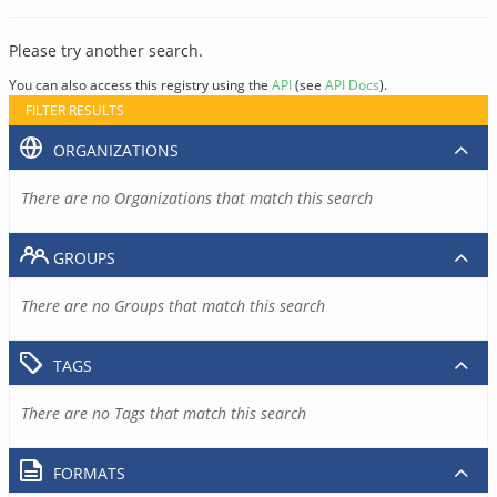
Please try another search.
You can also access this registry using the
API
(see
API Docs
).
FILTER RESULTS
ORGANIZATIONS
There are no Organizations that match this search
GROUPS
There are no Groups that match this search
TAGS
There are no Tags that match this search
FORMATS