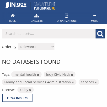
Skip
to
content
HOME
DATASETS
ORGANIZATIONS
MORE
Order by
NO DATASETS FOUND
Tags:
mental health
Indy Civic Hack
Family and Social Services Administration
services
Licenses:
cc-by
Filter Results