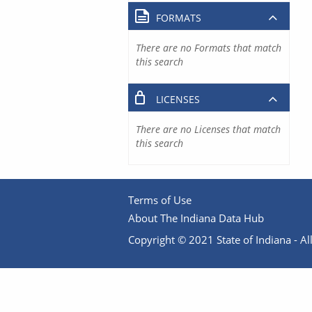
FORMATS
There are no Formats that match
this search
LICENSES
There are no Licenses that match
this search
Terms of Use
About The Indiana Data Hub
Copyright © 2021 State of Indiana - All