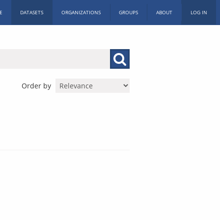
E
DATASETS
ORGANIZATIONS
GROUPS
ABOUT
LOG IN
Order by