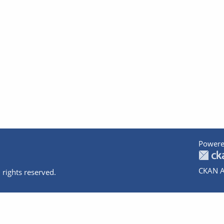
Powere
CKAN A
 rights reserved.