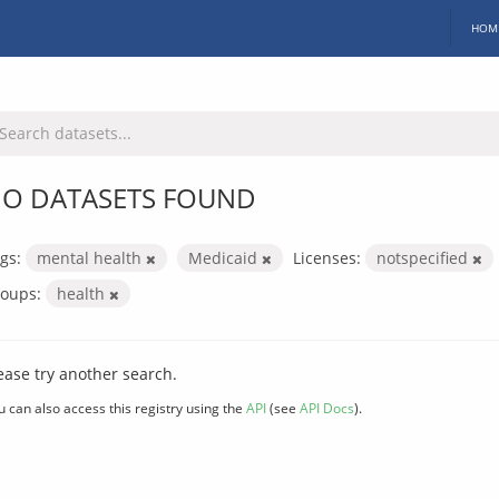
HOM
O DATASETS FOUND
gs:
mental health
Medicaid
Licenses:
notspecified
oups:
health
ease try another search.
u can also access this registry using the
API
(see
API Docs
).