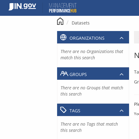
Skip
to
content
Datasets
ORGANIZATIONS
There are no Organizations that
N
match this search
Ta
GROUPS
Gr
There are no Groups that match
this search
Pl
TAGS
Yo
There are no Tags that match
this search