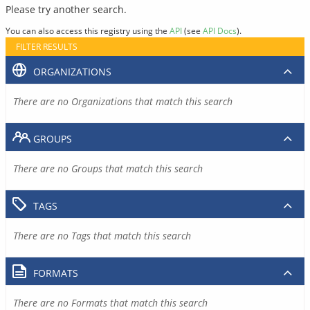
Please try another search.
You can also access this registry using the
API
(see
API Docs
).
FILTER RESULTS
ORGANIZATIONS
There are no Organizations that match this search
GROUPS
There are no Groups that match this search
TAGS
There are no Tags that match this search
FORMATS
There are no Formats that match this search