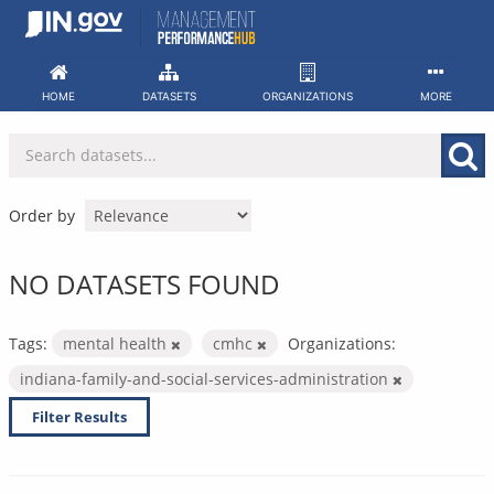
Skip
to
content
HOME
DATASETS
ORGANIZATIONS
MORE
Order by
NO DATASETS FOUND
Tags:
mental health
cmhc
Organizations:
indiana-family-and-social-services-administration
Filter Results