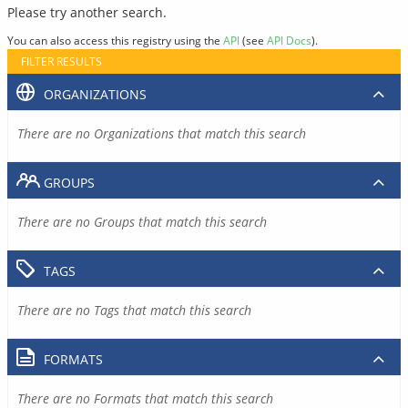
Please try another search.
You can also access this registry using the
API
(see
API Docs
).
FILTER RESULTS
ORGANIZATIONS
There are no Organizations that match this search
GROUPS
There are no Groups that match this search
TAGS
There are no Tags that match this search
FORMATS
There are no Formats that match this search