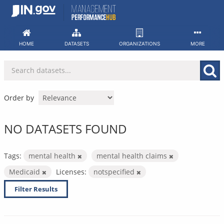
Skip
to
content
HOME
DATASETS
ORGANIZATIONS
MORE
Order by
NO DATASETS FOUND
Tags:
mental health
mental health claims
Medicaid
Licenses:
notspecified
Filter Results