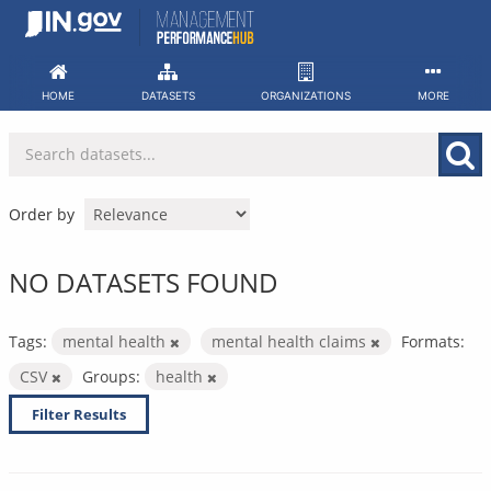
Skip
to
content
HOME
DATASETS
ORGANIZATIONS
MORE
Order by
NO DATASETS FOUND
Tags:
mental health
mental health claims
Formats:
CSV
Groups:
health
Filter Results