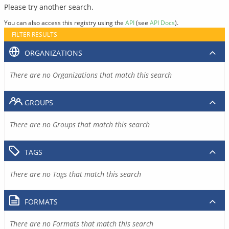
Please try another search.
You can also access this registry using the
API
(see
API Docs
).
FILTER RESULTS
ORGANIZATIONS
There are no Organizations that match this search
GROUPS
There are no Groups that match this search
TAGS
There are no Tags that match this search
FORMATS
There are no Formats that match this search