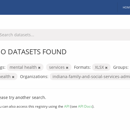
HOM
O DATASETS FOUND
gs:
mental health
services
Formats:
XLSX
Groups:
health
Organizations:
indiana-family-and-social-services-adm
ease try another search.
u can also access this registry using the
API
(see
API Docs
).