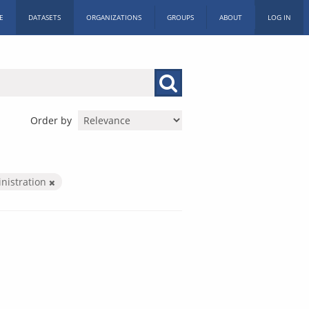
E
DATASETS
ORGANIZATIONS
GROUPS
ABOUT
LOG IN
Order by
inistration