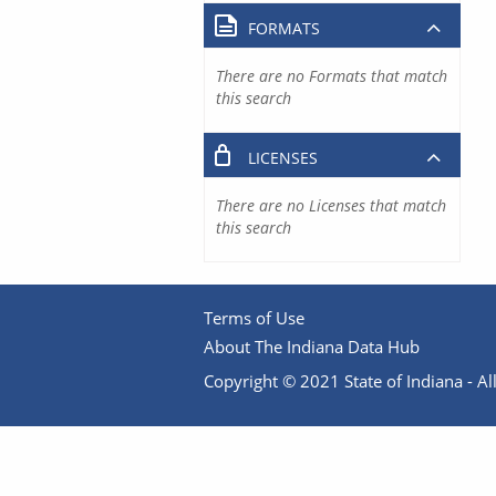
FORMATS
There are no Formats that match
this search
LICENSES
There are no Licenses that match
this search
Terms of Use
About The Indiana Data Hub
Copyright © 2021 State of Indiana - All