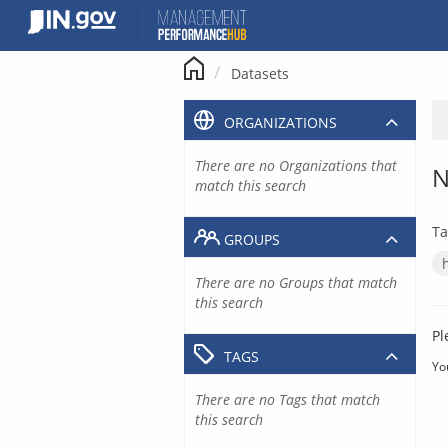
Skip
to
content
Datasets
ORGANIZATIONS
There are no Organizations that
N
match this search
Ta
GROUPS
There are no Groups that match
this search
Pl
TAGS
Yo
There are no Tags that match
this search