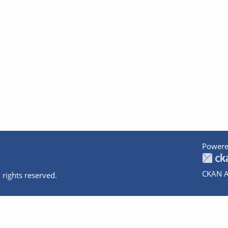
Powere
CKAN A
 rights reserved.