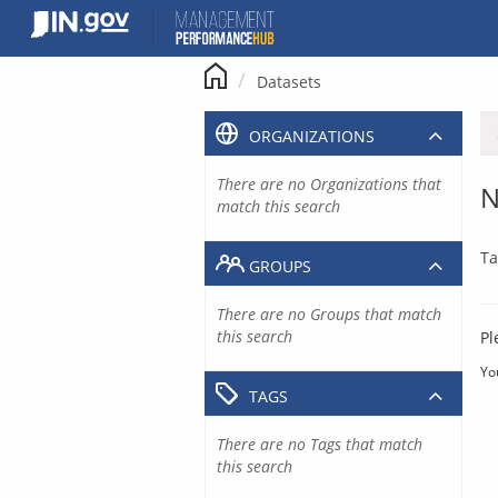
Skip
to
content
Datasets
ORGANIZATIONS
There are no Organizations that
N
match this search
Ta
GROUPS
There are no Groups that match
this search
Pl
Yo
TAGS
There are no Tags that match
this search