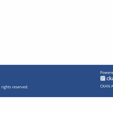
Powere
CKAN A
 rights reserved.