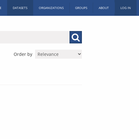
E
DATASETS
ORGANIZATIONS
GROUPS
ABOUT
LOG IN
Order by