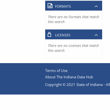
FORMATS
There are no Formats that match
this search
LICENSES
There are no Licenses that match
this search
Terms of Use
About The Indiana Data Hub
Copyright © 2021 State of Indiana - All