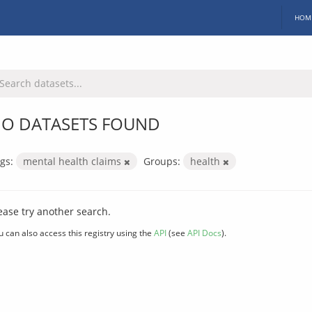
HOM
O DATASETS FOUND
gs:
mental health claims
Groups:
health
ease try another search.
u can also access this registry using the
API
(see
API Docs
).