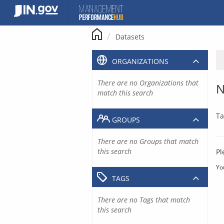
Skip
to
content
Datasets
ORGANIZATIONS
There are no Organizations that
N
match this search
Ta
GROUPS
There are no Groups that match
this search
Pl
Yo
TAGS
There are no Tags that match
this search