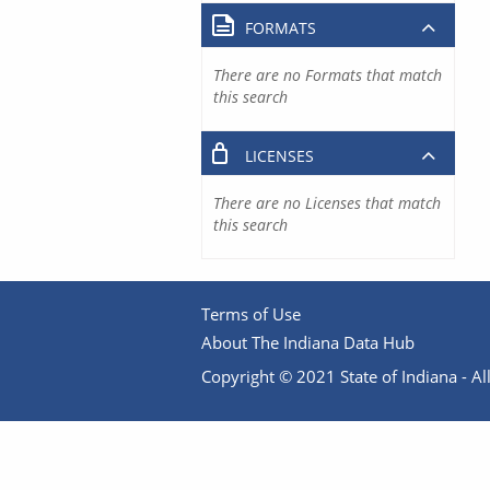
FORMATS
There are no Formats that match
this search
LICENSES
There are no Licenses that match
this search
Terms of Use
About The Indiana Data Hub
Copyright © 2021 State of Indiana - All