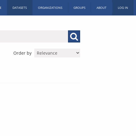
E
DATASETS
ORGANIZATIONS
GROUPS
ABOUT
LOG IN
Order by