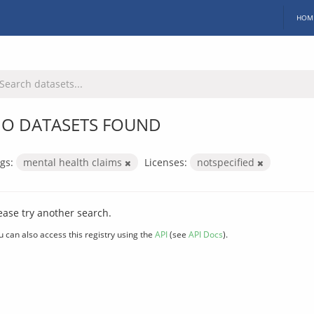
HOM
O DATASETS FOUND
gs:
mental health claims
Licenses:
notspecified
ease try another search.
u can also access this registry using the
API
(see
API Docs
).