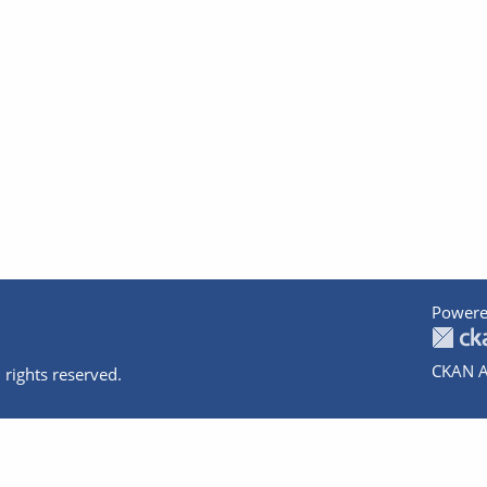
Powere
CKAN A
 rights reserved.