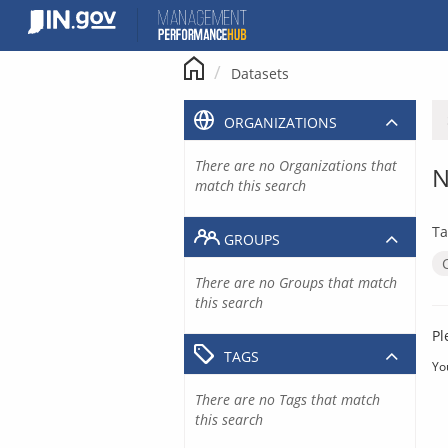
Skip
to
content
Datasets
ORGANIZATIONS
There are no Organizations that
N
match this search
Ta
GROUPS
There are no Groups that match
this search
Pl
TAGS
Yo
There are no Tags that match
this search