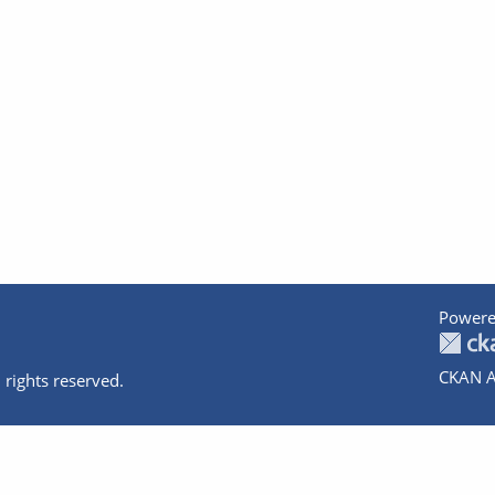
Powere
CKAN A
 rights reserved.