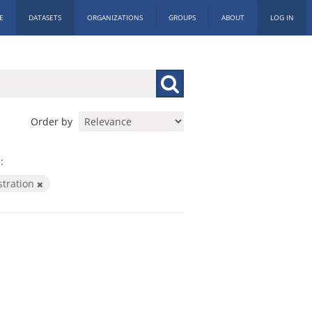
E
DATASETS
ORGANIZATIONS
GROUPS
ABOUT
LOG IN
Order by
:
stration