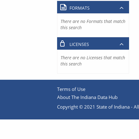
FORMATS
There are no Formats that match
this search
LICENSES
There are no Licenses that match
this search
Terms of Use
About The Indiana Data Hub
Copyright © 2021 State of Indiana - All