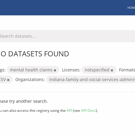
HOM
O DATASETS FOUND
gs:
mental health claims
Licenses:
notspecified
Formats
CSV
Organizations:
indiana-family-and-social-services-admini
ease try another search.
u can also access this registry using the
API
(see
API Docs
).