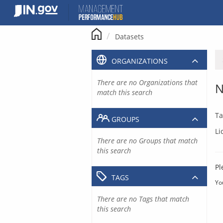
Skip
to
content
Datasets
ORGANIZATIONS
There are no Organizations that
N
match this search
Ta
GROUPS
Li
There are no Groups that match
this search
Pl
TAGS
Yo
There are no Tags that match
this search