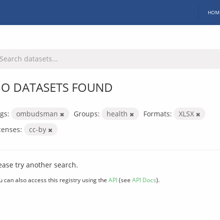
HOM
O DATASETS FOUND
gs:
ombudsman
Groups:
health
Formats:
XLSX
censes:
cc-by
ease try another search.
u can also access this registry using the
API
(see
API Docs
).