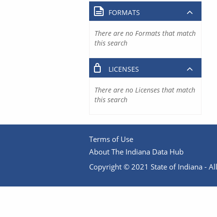
FORMATS
There are no Formats that match
this search
LICENSES
There are no Licenses that match
this search
Terms of Use
About The Indiana Data Hub
Copyright © 2021 State of Indiana - All