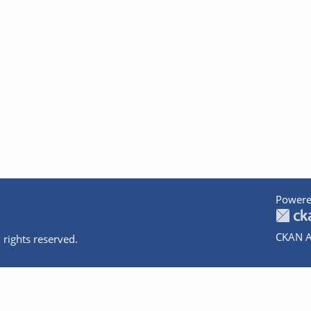
Powere
CKAN A
 rights reserved.