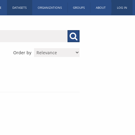
E
DATASETS
ORGANIZATIONS
GROUPS
ABOUT
LOG IN
Order by