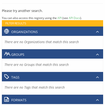
Please try another search.
You can also access this registry using the
API
(see
API Docs
).
FILTER RESULTS
ORGANIZATIONS
There are no Organizations that match this search
GROUPS
There are no Groups that match this search
TAGS
There are no Tags that match this search
FORMATS