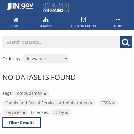
Skip
to
content
HOME
DATASETS
ORGANIZATIONS
MORE
Order by
NO DATASETS FOUND
Tags:
ombudsman
Family and Social Services Administration
FSSA
services
Licenses:
cc-by
Filter Results