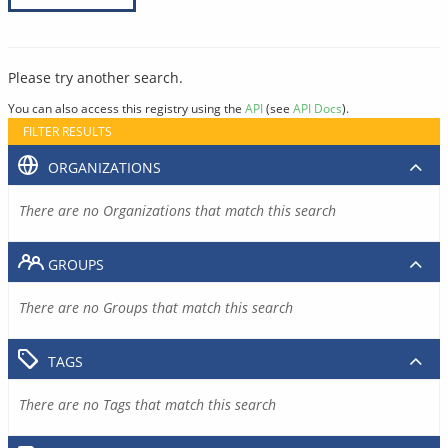
Please try another search.
You can also access this registry using the
API
(see
API Docs
).
FILTER RESULTS
ORGANIZATIONS
There are no Organizations that match this search
GROUPS
There are no Groups that match this search
TAGS
There are no Tags that match this search