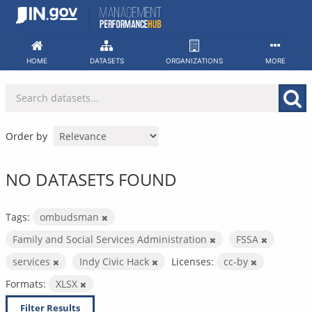
Skip
to
content
HOME
DATASETS
ORGANIZATIONS
MORE
Order by
NO DATASETS FOUND
Tags:
ombudsman
Family and Social Services Administration
FSSA
services
Indy Civic Hack
Licenses:
cc-by
Formats:
XLSX
Filter Results