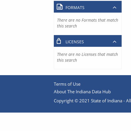
FORMATS
There are no Formats that match
this search
LICENSES
There are no Licenses that match
this search
Terms of Use
About The Indiana Data Hub
Copyright © 2021 State of Indiana - All