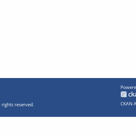
Powere
CKAN A
 rights reserved.