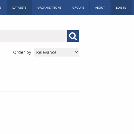
E
DATASETS
ORGANIZATIONS
GROUPS
ABOUT
LOG IN
Order by