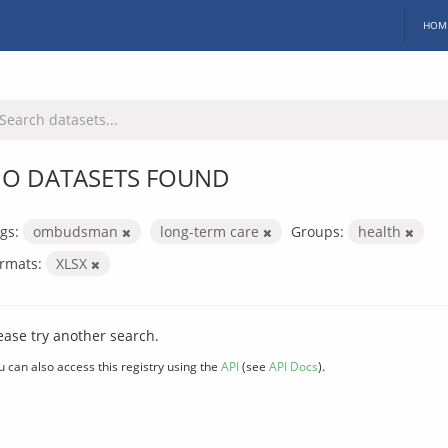
HOM
O DATASETS FOUND
gs:
ombudsman
long-term care
Groups:
health
rmats:
XLSX
ease try another search.
u can also access this registry using the
API
(see
API Docs
).