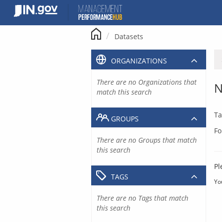
Skip
to
content
Datasets
ORGANIZATIONS
There are no Organizations that
N
match this search
Ta
GROUPS
Fo
There are no Groups that match
this search
Pl
TAGS
Yo
There are no Tags that match
this search