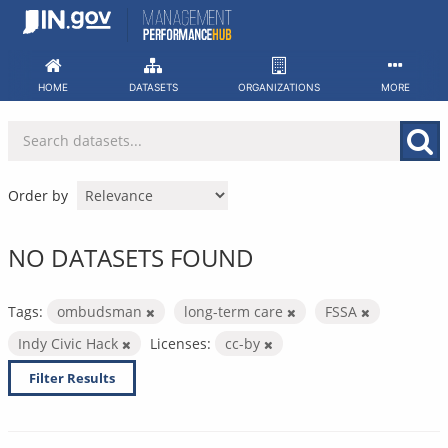
Skip
to
content
HOME
DATASETS
ORGANIZATIONS
MORE
Order by
NO DATASETS FOUND
Tags:
ombudsman
long-term care
FSSA
Indy Civic Hack
Licenses:
cc-by
Filter Results