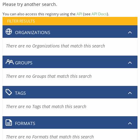
Please try another search.
You can also access this registry using the
API
(see
API Docs
).
FILTER RESULTS
ORGANIZATIONS
There are no Organizations that match this search
GROUPS
There are no Groups that match this search
TAGS
There are no Tags that match this search
FORMATS
There are no Formats that match this search