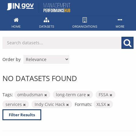
Skip
to
content
HOME
DATASETS
ORGANIZATIONS
MORE
Order by
NO DATASETS FOUND
Tags:
ombudsman
long-term care
FSSA
services
Indy Civic Hack
Formats:
XLSX
Filter Results