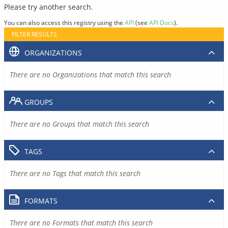
Please try another search.
You can also access this registry using the
API
(see
API Docs
).
FILTER RESULTS
ORGANIZATIONS
There are no Organizations that match this search
GROUPS
There are no Groups that match this search
TAGS
There are no Tags that match this search
FORMATS
There are no Formats that match this search