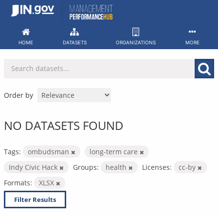
Skip
to
content
HOME
DATASETS
ORGANIZATIONS
MORE
Order by
NO DATASETS FOUND
Tags:
ombudsman
long-term care
Indy Civic Hack
Groups:
health
Licenses:
cc-by
Formats:
XLSX
Filter Results