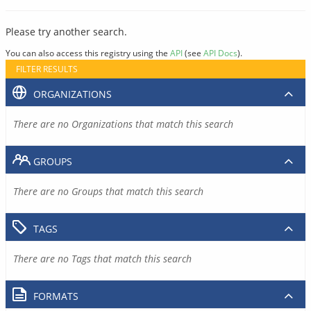
Please try another search.
You can also access this registry using the
API
(see
API Docs
).
FILTER RESULTS
ORGANIZATIONS
There are no Organizations that match this search
GROUPS
There are no Groups that match this search
TAGS
There are no Tags that match this search
FORMATS