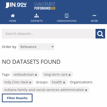
Skip
to
content
HOME
DATASETS
ORGANIZATIONS
MORE
Order by
NO DATASETS FOUND
Tags:
ombudsman
long-term care
Indy Civic Hack
Groups:
health
Organizations:
indiana-family-and-social-services-administration
Filter Results