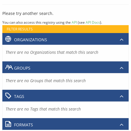
Please try another search.
You can also access this registry using the
API
(see
API Docs
).
FILTER RESULTS
ORGANIZATIONS
There are no Organizations that match this search
GROUPS
There are no Groups that match this search
TAGS
There are no Tags that match this search
FORMATS