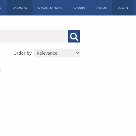
E
DATASETS
ORGANIZATIONS
GROUPS
ABOUT
LOG IN
Order by