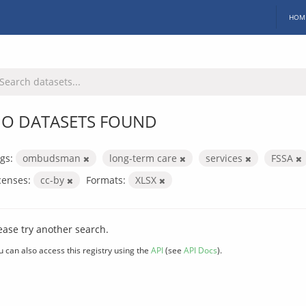
HOM
O DATASETS FOUND
gs:
ombudsman
long-term care
services
FSSA
censes:
cc-by
Formats:
XLSX
ease try another search.
u can also access this registry using the
API
(see
API Docs
).