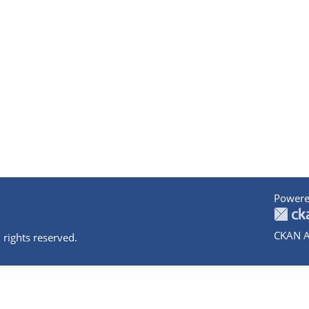
Powere
CKAN A
 rights reserved.