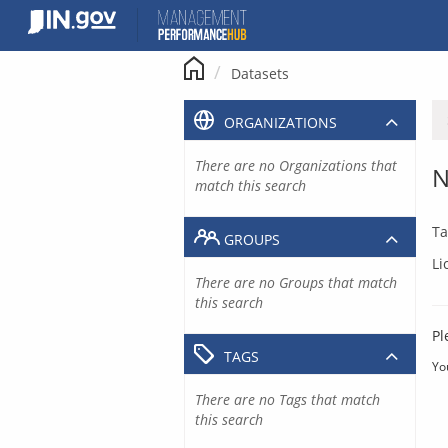
Skip
to
content
Datasets
ORGANIZATIONS
There are no Organizations that
N
match this search
Ta
GROUPS
Li
There are no Groups that match
this search
Pl
TAGS
Yo
There are no Tags that match
this search