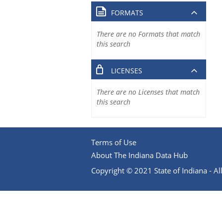
FORMATS
There are no Formats that match
this search
LICENSES
There are no Licenses that match
this search
Terms of Use
About The Indiana Data Hub
Copyright © 2021 State of Indiana - All