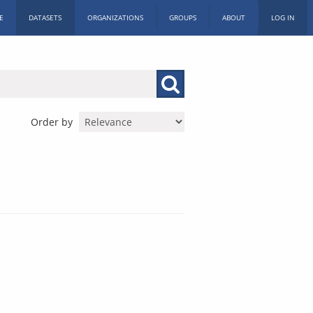
E
DATASETS
ORGANIZATIONS
GROUPS
ABOUT
LOG IN
Order by