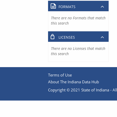
FORMATS
There are no Formats that match
this search
LICENSES
There are no Licenses that match
this search
Terms of Use
About The Indiana Data Hub
Copyright © 2021 State of Indiana - All