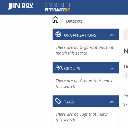
Skip
to
content
Datasets
ORGANIZATIONS
There are no Organizations that
N
match this search
Ta
GROUPS
There are no Groups that match
this search
Pl
TAGS
Yo
There are no Tags that match
this search