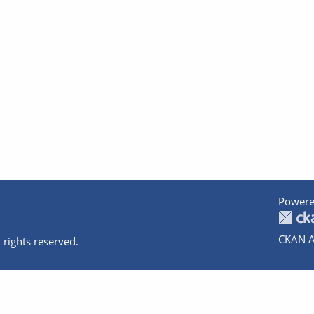
Powere
CKAN A
 rights reserved.