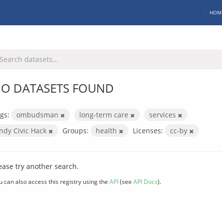
HOM
O DATASETS FOUND
gs:
ombudsman
long-term care
services
Indy Civic Hack
Groups:
health
Licenses:
cc-by
ease try another search.
u can also access this registry using the
API
(see
API Docs
).