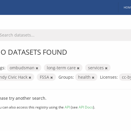
HOM
O DATASETS FOUND
gs:
ombudsman
long-term care
services
Indy Civic Hack
FSSA
Groups:
health
Licenses:
cc-
ease try another search.
u can also access this registry using the
API
(see
API Docs
).