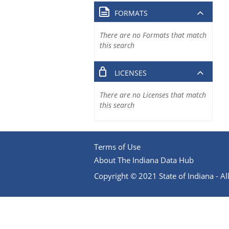
FORMATS
There are no Formats that match
this search
LICENSES
There are no Licenses that match
this search
Terms of Use
About The Indiana Data Hub
Copyright © 2021 State of Indiana - All