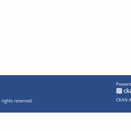
Powere
CKAN A
 rights reserved.