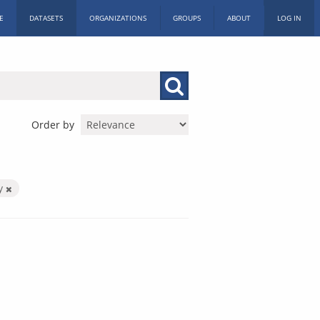
E
DATASETS
ORGANIZATIONS
GROUPS
ABOUT
LOG IN
Order by
by