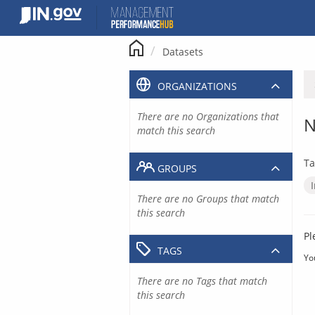
Skip
to
content
Datasets
ORGANIZATIONS
There are no Organizations that
N
match this search
Ta
GROUPS
There are no Groups that match
this search
Pl
TAGS
Yo
There are no Tags that match
this search