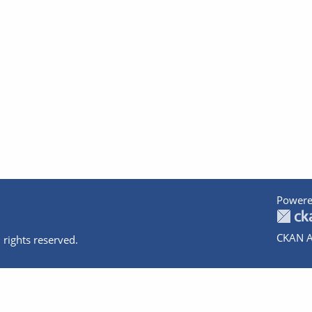
Powere
CKAN A
 rights reserved.