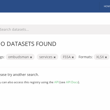
HOM
O DATASETS FOUND
gs:
ombudsman
services
FSSA
Formats:
XLSX
ease try another search.
u can also access this registry using the
API
(see
API Docs
).