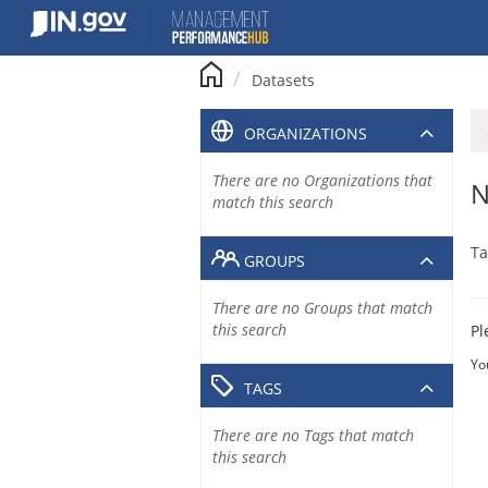
Skip
to
content
Datasets
ORGANIZATIONS
There are no Organizations that
N
match this search
Ta
GROUPS
There are no Groups that match
this search
Pl
Yo
TAGS
There are no Tags that match
this search