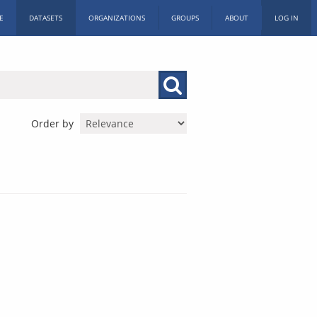
E
DATASETS
ORGANIZATIONS
GROUPS
ABOUT
LOG IN
Order by