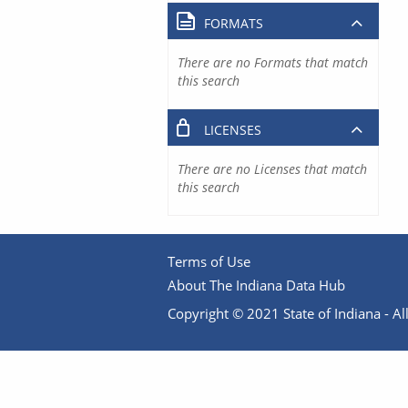
FORMATS
There are no Formats that match
this search
LICENSES
There are no Licenses that match
this search
Terms of Use
About The Indiana Data Hub
Copyright © 2021 State of Indiana - All