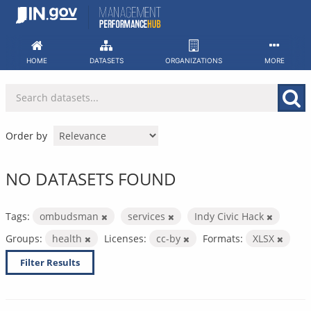
Skip
to
content
HOME
DATASETS
ORGANIZATIONS
MORE
Order by
NO DATASETS FOUND
Tags:
ombudsman
services
Indy Civic Hack
Groups:
health
Licenses:
cc-by
Formats:
XLSX
Filter Results