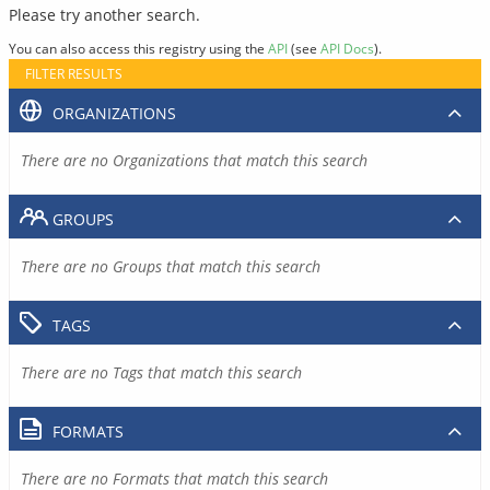
Please try another search.
You can also access this registry using the
API
(see
API Docs
).
FILTER RESULTS
ORGANIZATIONS
There are no Organizations that match this search
GROUPS
There are no Groups that match this search
TAGS
There are no Tags that match this search
FORMATS
There are no Formats that match this search