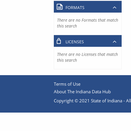
FORMATS
There are no Formats that match
this search
LICENSES
There are no Licenses that match
this search
Terms of Use
About The Indiana Data Hub
Copyright © 2021 State of Indiana - All