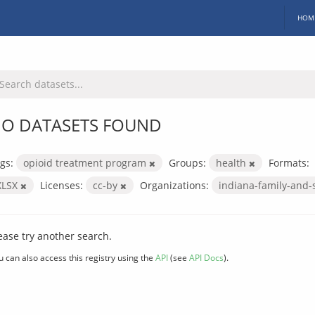
HOM
O DATASETS FOUND
gs:
opioid treatment program
Groups:
health
Formats:
XLSX
Licenses:
cc-by
Organizations:
indiana-family-and-
ease try another search.
u can also access this registry using the
API
(see
API Docs
).