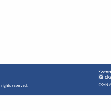
Powere
CKAN A
 rights reserved.