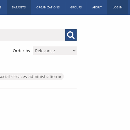
E
DATASETS
ORGANIZATIONS
GROUPS
ABOUT
LOG IN
Order by
social-services-administration