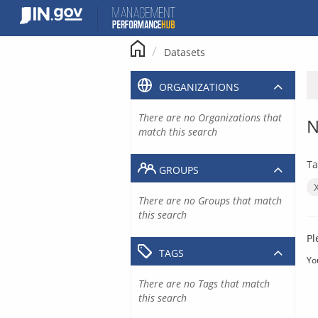
Skip
to
content
Datasets
ORGANIZATIONS
There are no Organizations that
N
match this search
Ta
GROUPS
There are no Groups that match
this search
Pl
TAGS
Yo
There are no Tags that match
this search