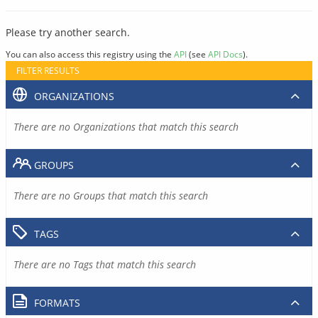
Please try another search.
You can also access this registry using the
API
(see
API Docs
).
FILTER RESULTS
ORGANIZATIONS
There are no Organizations that match this search
GROUPS
There are no Groups that match this search
TAGS
There are no Tags that match this search
FORMATS