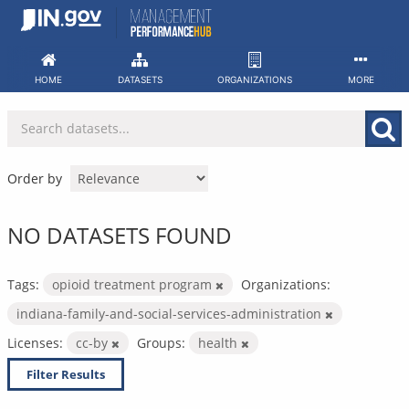
Skip
to
content
HOME
DATASETS
ORGANIZATIONS
MORE
Order by
NO DATASETS FOUND
Tags:
opioid treatment program
Organizations:
indiana-family-and-social-services-administration
Licenses:
cc-by
Groups:
health
Filter Results