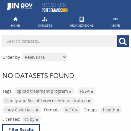
Skip
to
content
HOME
DATASETS
ORGANIZATIONS
MORE
Order by
NO DATASETS FOUND
Tags:
opioid treatment program
FSSA
Family and Social Services Administration
Indy Civic Hack
Formats:
XLSX
Groups:
health
Licenses:
cc-by
Filter Results