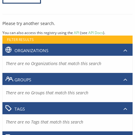
Please try another search.
You can also access this registry using the
API
(see
API Docs
).
FILTER RESULTS
ORGANIZATIONS
There are no Organizations that match this search
GROUPS
There are no Groups that match this search
TAGS
There are no Tags that match this search