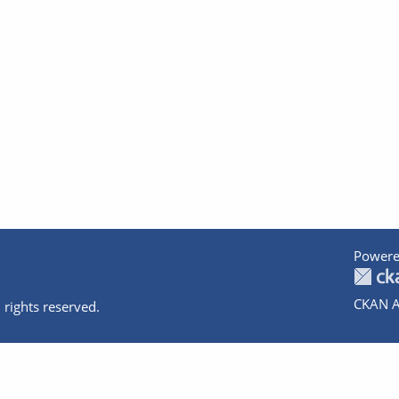
Powere
CKAN A
 rights reserved.