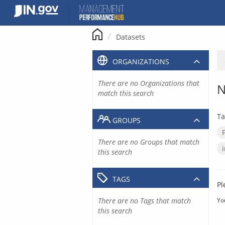
Skip
to
content
Datasets
ORGANIZATIONS
There are no Organizations that
N
match this search
Ta
GROUPS
There are no Groups that match
this search
TAGS
Pl
There are no Tags that match
Yo
this search