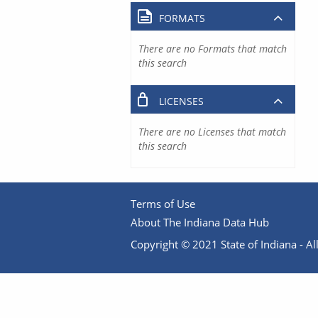
FORMATS
There are no Formats that match
this search
LICENSES
There are no Licenses that match
this search
Terms of Use
About The Indiana Data Hub
Copyright © 2021 State of Indiana - All