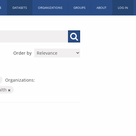
E
DATASETS
ORGANIZATIONS
GROUPS
ABOUT
LOG IN
Order by
Organizations:
alth