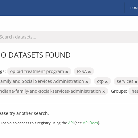
HOM
O DATASETS FOUND
gs:
opioid treatment program
FSSA
Family and Social Services Administration
otp
services
indiana-family-and-social-services-administration
Groups:
he
ease try another search.
u can also access this registry using the
API
(see
API Docs
).