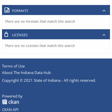
FORMATS
There are no Formats that match this search
LICENSES
There are no Licenses that match this search
Terms of Use
About The Indiana Data Hub
Copyright © 2021 State of Indiana - All rights reserved.
Powered by
CKAN API