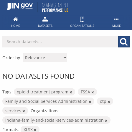
Skip
to
content
HOME
DATASETS
ORGANIZATIONS
MORE
Order by
NO DATASETS FOUND
Tags:
opioid treatment program
FSSA
Family and Social Services Administration
otp
services
Organizations:
indiana-family-and-social-services-administration
Formats:
XLSX