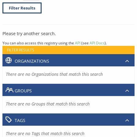
Filter Results
Please try another search.
You can also access this registry using the
API
(see
API Docs
).
FILTER RESULTS
ORGANIZATIONS
There are no Organizations that match this search
GROUPS
There are no Groups that match this search
TAGS
There are no Tags that match this search