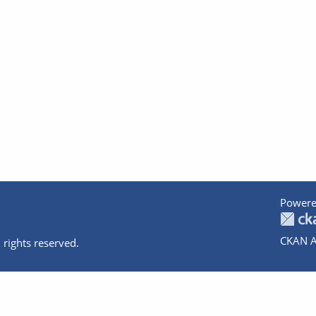
Powere
CKAN A
 rights reserved.