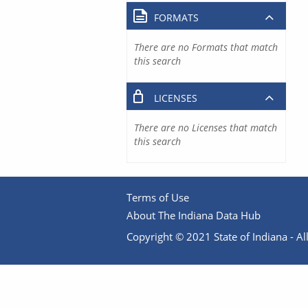
FORMATS
There are no Formats that match
this search
LICENSES
There are no Licenses that match
this search
Terms of Use
About The Indiana Data Hub
Copyright © 2021 State of Indiana - All