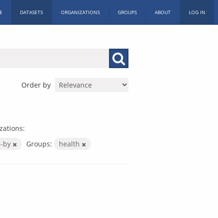
E
DATASETS
ORGANIZATIONS
GROUPS
ABOUT
LOG IN
Order by
zations:
c-by
Groups:
health