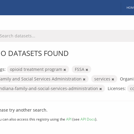
HOM
O DATASETS FOUND
gs:
opioid treatment program
FSSA
Family and Social Services Administration
services
Organi
indiana-family-and-social-services-administration
Licenses:
c
ease try another search.
u can also access this registry using the
API
(see
API Docs
).