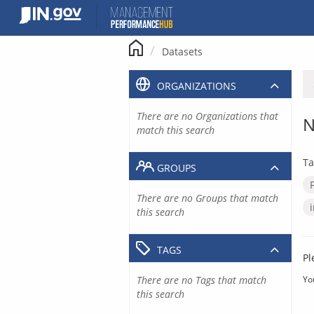
Skip
to
content
Datasets
ORGANIZATIONS
There are no Organizations that
N
match this search
Ta
GROUPS
There are no Groups that match
this search
TAGS
Pl
There are no Tags that match
Yo
this search