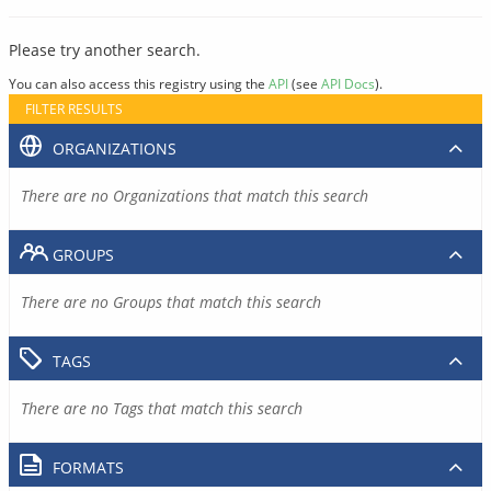
Please try another search.
You can also access this registry using the
API
(see
API Docs
).
FILTER RESULTS
ORGANIZATIONS
There are no Organizations that match this search
GROUPS
There are no Groups that match this search
TAGS
There are no Tags that match this search
FORMATS