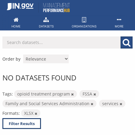
Skip
to
content
HOME
DATASETS
ORGANIZATIONS
MORE
Order by
NO DATASETS FOUND
Tags:
opioid treatment program
FSSA
Family and Social Services Administration
services
Formats:
XLSX
Filter Results