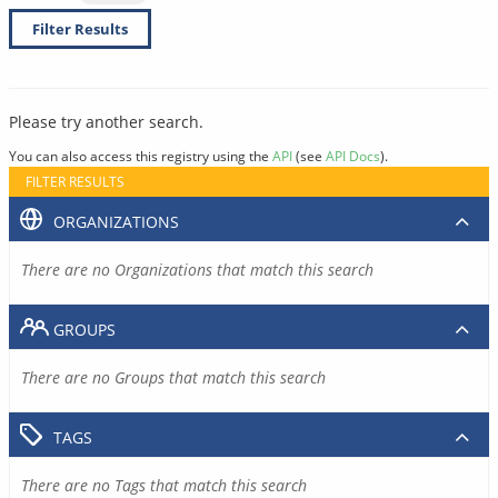
Filter Results
Please try another search.
You can also access this registry using the
API
(see
API Docs
).
FILTER RESULTS
ORGANIZATIONS
There are no Organizations that match this search
GROUPS
There are no Groups that match this search
TAGS
There are no Tags that match this search