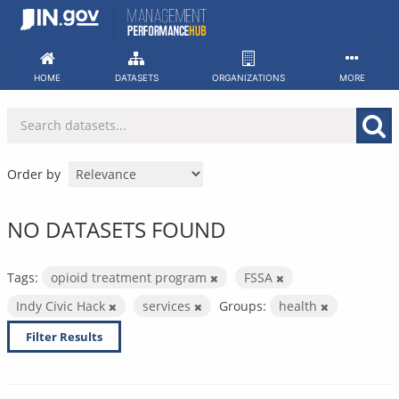
Skip
to
content
HOME
DATASETS
ORGANIZATIONS
MORE
Order by
NO DATASETS FOUND
Tags:
opioid treatment program
FSSA
Indy Civic Hack
services
Groups:
health
Filter Results