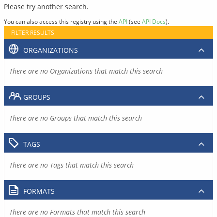
Please try another search.
You can also access this registry using the
API
(see
API Docs
).
FILTER RESULTS
ORGANIZATIONS
There are no Organizations that match this search
GROUPS
There are no Groups that match this search
TAGS
There are no Tags that match this search
FORMATS
There are no Formats that match this search