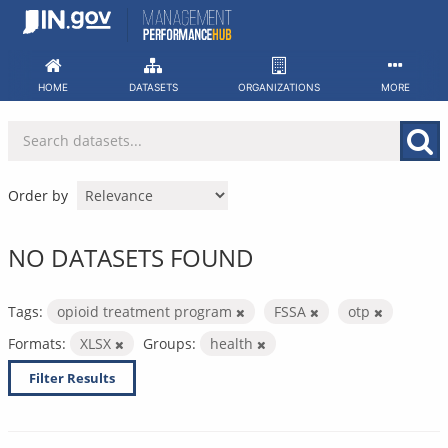
Skip
to
content
HOME
DATASETS
ORGANIZATIONS
MORE
Order by
NO DATASETS FOUND
Tags:
opioid treatment program
FSSA
otp
Formats:
XLSX
Groups:
health
Filter Results