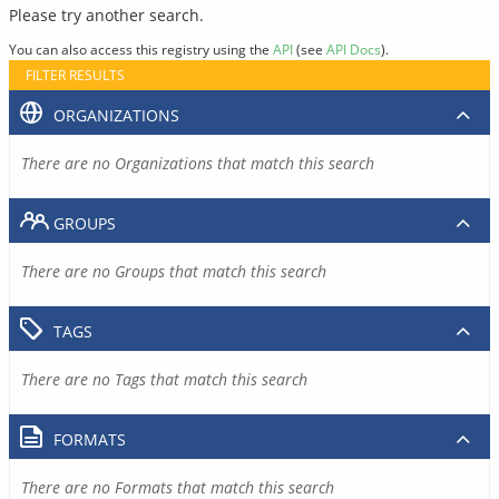
Please try another search.
You can also access this registry using the
API
(see
API Docs
).
FILTER RESULTS
ORGANIZATIONS
There are no Organizations that match this search
GROUPS
There are no Groups that match this search
TAGS
There are no Tags that match this search
FORMATS
There are no Formats that match this search