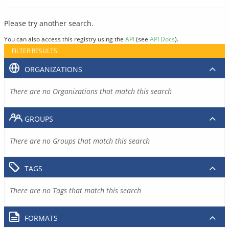
Please try another search.
You can also access this registry using the
API
(see
API Docs
).
FILTER RESULTS
ORGANIZATIONS
There are no Organizations that match this search
GROUPS
There are no Groups that match this search
TAGS
There are no Tags that match this search
FORMATS