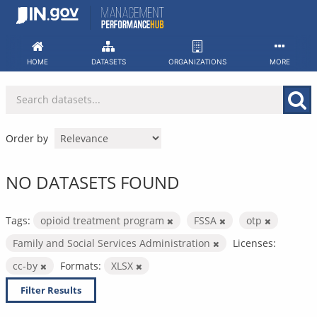
Skip
to
content
HOME
DATASETS
ORGANIZATIONS
MORE
Order by
NO DATASETS FOUND
Tags:
opioid treatment program
FSSA
otp
Family and Social Services Administration
Licenses:
cc-by
Formats:
XLSX
Filter Results