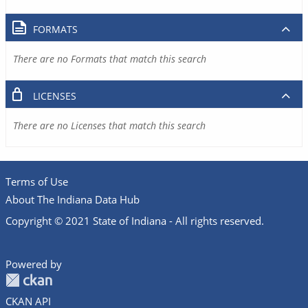
FORMATS
There are no Formats that match this search
LICENSES
There are no Licenses that match this search
Terms of Use
About The Indiana Data Hub
Copyright © 2021 State of Indiana - All rights reserved.
Powered by
CKAN API