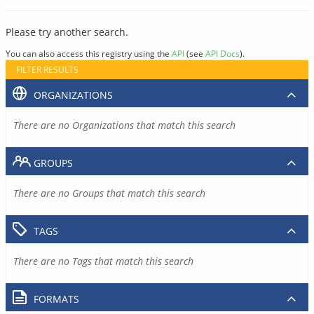
Please try another search.
You can also access this registry using the
API
(see
API Docs
).
FILTER RESULTS
ORGANIZATIONS
There are no Organizations that match this search
GROUPS
There are no Groups that match this search
TAGS
There are no Tags that match this search
FORMATS