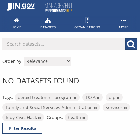
Skip
to
content
HOME
DATASETS
ORGANIZATIONS
MORE
Order by
NO DATASETS FOUND
Tags:
opioid treatment program
FSSA
otp
Family and Social Services Administration
services
Indy Civic Hack
Groups:
health
Filter Results