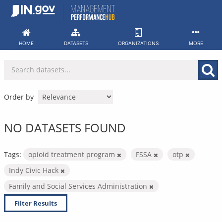
Skip
to
content
HOME
DATASETS
ORGANIZATIONS
MORE
Order by
NO DATASETS FOUND
Tags:
opioid treatment program
FSSA
otp
Indy Civic Hack
Family and Social Services Administration
Filter Results