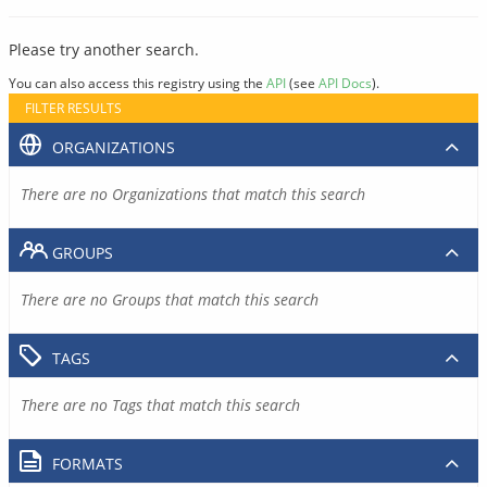
Please try another search.
You can also access this registry using the
API
(see
API Docs
).
FILTER RESULTS
ORGANIZATIONS
There are no Organizations that match this search
GROUPS
There are no Groups that match this search
TAGS
There are no Tags that match this search
FORMATS