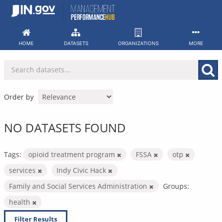
Skip
to
content
HOME
DATASETS
ORGANIZATIONS
MORE
Order by
NO DATASETS FOUND
Tags:
opioid treatment program
FSSA
otp
services
Indy Civic Hack
Family and Social Services Administration
Groups:
health
Filter Results