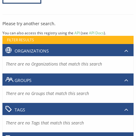
Please try another search.
You can also access this registry using the
API
(see
API Docs
).
FILTER RESULTS
ORGANIZATIONS
There are no Organizations that match this search
GROUPS
There are no Groups that match this search
TAGS
There are no Tags that match this search