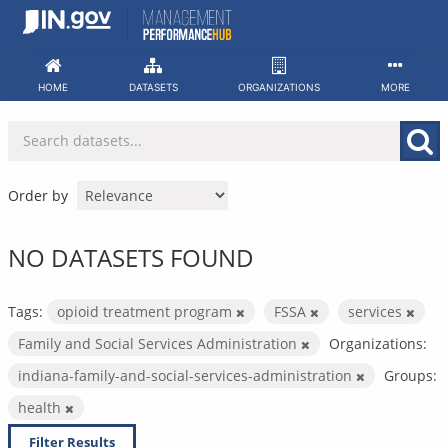
Skip
to
content
HOME
DATASETS
ORGANIZATIONS
MORE
Order by
NO DATASETS FOUND
Tags:
opioid treatment program
FSSA
services
Family and Social Services Administration
Organizations:
indiana-family-and-social-services-administration
Groups:
health
Filter Results