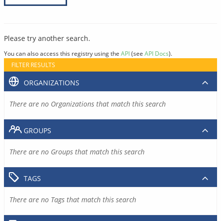
Please try another search.
You can also access this registry using the
API
(see
API Docs
).
FILTER RESULTS
ORGANIZATIONS
There are no Organizations that match this search
GROUPS
There are no Groups that match this search
TAGS
There are no Tags that match this search