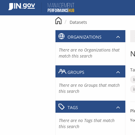
Skip
to
content
Datasets
ORGANIZATIONS
There are no Organizations that
N
match this search
Ta
GROUPS
There are no Groups that match
this search
TAGS
Pl
There are no Tags that match
Yo
this search