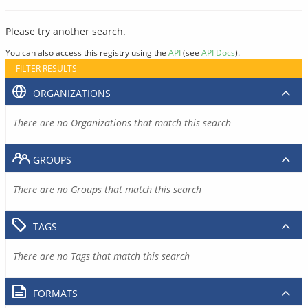
Please try another search.
You can also access this registry using the
API
(see
API Docs
).
FILTER RESULTS
ORGANIZATIONS
There are no Organizations that match this search
GROUPS
There are no Groups that match this search
TAGS
There are no Tags that match this search
FORMATS