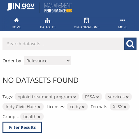
Skip
to
content
HOME
DATASETS
ORGANIZATIONS
MORE
Order by
NO DATASETS FOUND
Tags:
opioid treatment program
FSSA
services
Indy Civic Hack
Licenses:
cc-by
Formats:
XLSX
Groups:
health
Filter Results