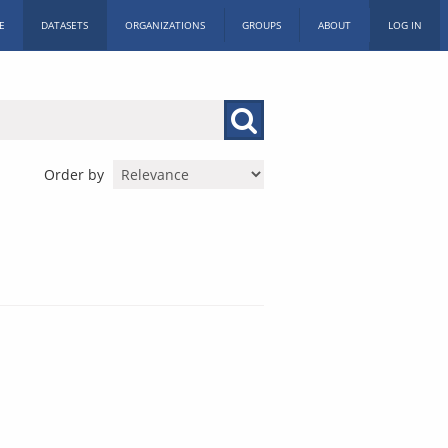
E
DATASETS
ORGANIZATIONS
GROUPS
ABOUT
LOG IN
Order by