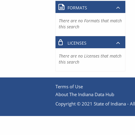
FORMATS
There are no Formats that match
this search
LICENSES
There are no Licenses that match
this search
Terms of Use
About The Indiana Data Hub
Copyright © 2021 State of Indiana - All