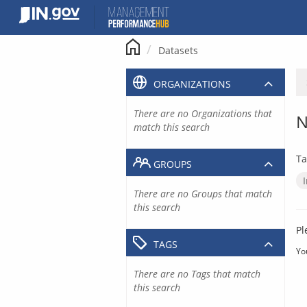
Skip
to
content
Datasets
ORGANIZATIONS
There are no Organizations that
N
match this search
Ta
GROUPS
There are no Groups that match
this search
Pl
TAGS
Yo
There are no Tags that match
this search