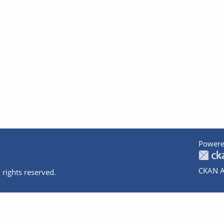
Powere
CKAN A
 rights reserved.