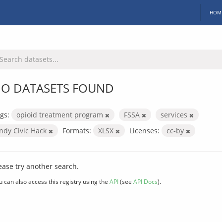
HOM
O DATASETS FOUND
gs:
opioid treatment program
FSSA
services
Indy Civic Hack
Formats:
XLSX
Licenses:
cc-by
ease try another search.
u can also access this registry using the
API
(see
API Docs
).