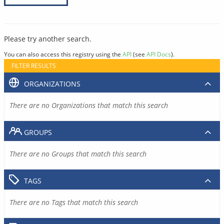
Please try another search.
You can also access this registry using the
API
(see
API Docs
).
FILTER RESULTS
ORGANIZATIONS
There are no Organizations that match this search
GROUPS
There are no Groups that match this search
TAGS
There are no Tags that match this search