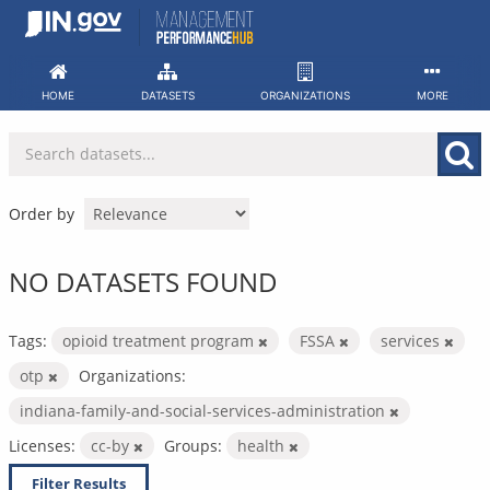
Skip
to
content
HOME
DATASETS
ORGANIZATIONS
MORE
Order by
NO DATASETS FOUND
Tags:
opioid treatment program
FSSA
services
otp
Organizations:
indiana-family-and-social-services-administration
Licenses:
cc-by
Groups:
health
Filter Results