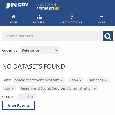
Skip
to
content
HOME
DATASETS
ORGANIZATIONS
MORE
Order by
NO DATASETS FOUND
Tags:
opioid treatment program
FSSA
services
otp
Family and Social Services Administration
Groups:
health
Filter Results