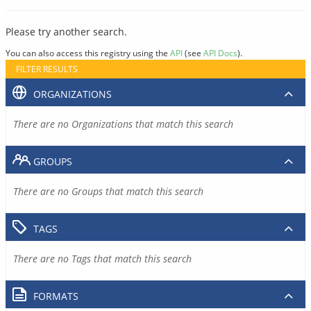
Please try another search.
You can also access this registry using the
API
(see
API Docs
).
FILTER RESULTS
ORGANIZATIONS
There are no Organizations that match this search
GROUPS
There are no Groups that match this search
TAGS
There are no Tags that match this search
FORMATS