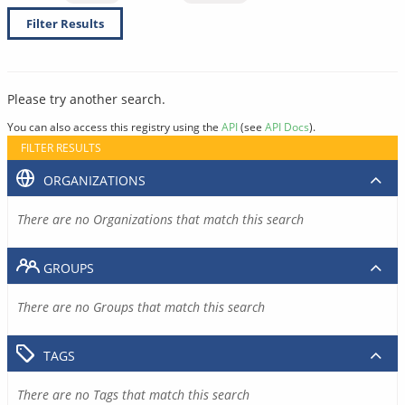
Filter Results
Please try another search.
You can also access this registry using the
API
(see
API Docs
).
FILTER RESULTS
ORGANIZATIONS
There are no Organizations that match this search
GROUPS
There are no Groups that match this search
TAGS
There are no Tags that match this search