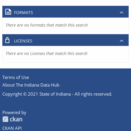
FORMATS
There are no Formats that match this search
LICENSES
There are no Licenses that match this search
Terms of Use
About The Indiana Data Hub
Copyright © 2021 State of Indiana - All rights reserved.
Powered by
CKAN API