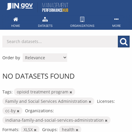
Skip
to
content
HOME
DATASETS
ORGANIZATIONS
MORE
Order by
NO DATASETS FOUND
Tags:
opioid treatment program
Family and Social Services Administration
Licenses:
cc-by
Organizations:
indiana-family-and-social-services-administration
Formats:
XLSX
Groups:
health