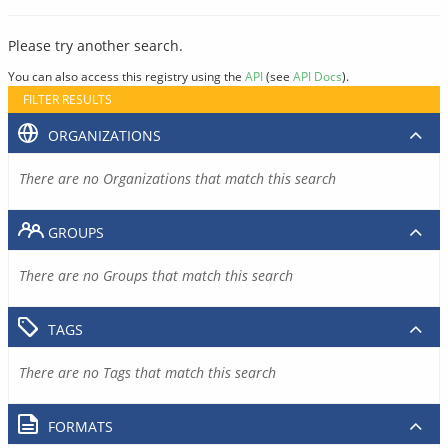
Please try another search.
You can also access this registry using the
API
(see
API Docs
).
FILTER RESULTS
ORGANIZATIONS
There are no Organizations that match this search
GROUPS
There are no Groups that match this search
TAGS
There are no Tags that match this search
FORMATS