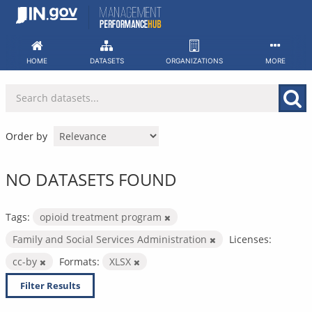
Skip
to
content
HOME
DATASETS
ORGANIZATIONS
MORE
Order by
NO DATASETS FOUND
Tags:
opioid treatment program
Family and Social Services Administration
Licenses:
cc-by
Formats:
XLSX
Filter Results