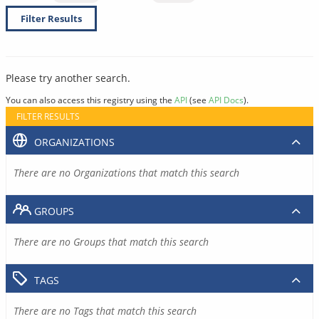
Filter Results
Please try another search.
You can also access this registry using the
API
(see
API Docs
).
FILTER RESULTS
ORGANIZATIONS
There are no Organizations that match this search
GROUPS
There are no Groups that match this search
TAGS
There are no Tags that match this search