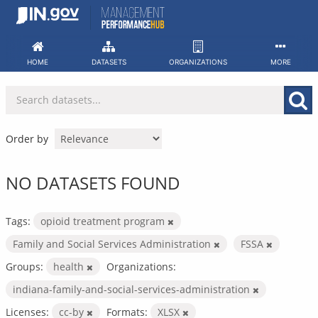
Skip
to
content
HOME
DATASETS
ORGANIZATIONS
MORE
Order by
NO DATASETS FOUND
Tags:
opioid treatment program
Family and Social Services Administration
FSSA
Groups:
health
Organizations:
indiana-family-and-social-services-administration
Licenses:
cc-by
Formats:
XLSX