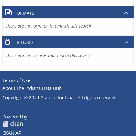
FORMATS
There are no Formats that match this search
LICENSES
There are no Licenses that match this search
Terms of Use
About The Indiana Data Hub
Copyright © 2021 State of Indiana - All rights reserved.
Powered by
CKAN API